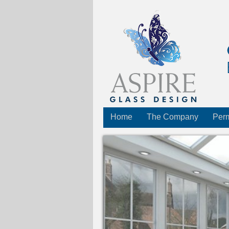
Home
The Company
Perm