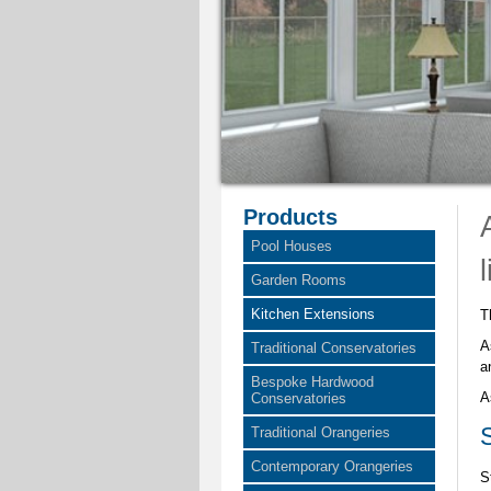
Products
Pool Houses
Garden Rooms
Kitchen Extensions
T
A
Traditional Conservatories
a
Bespoke Hardwood
A
Conservatories
Traditional Orangeries
Contemporary Orangeries
S