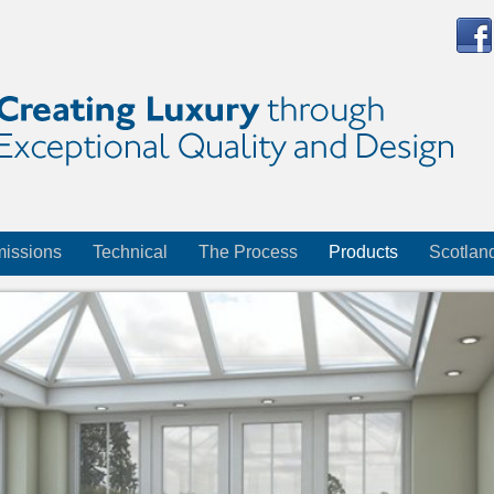
issions
Technical
The Process
Products
Scotlan