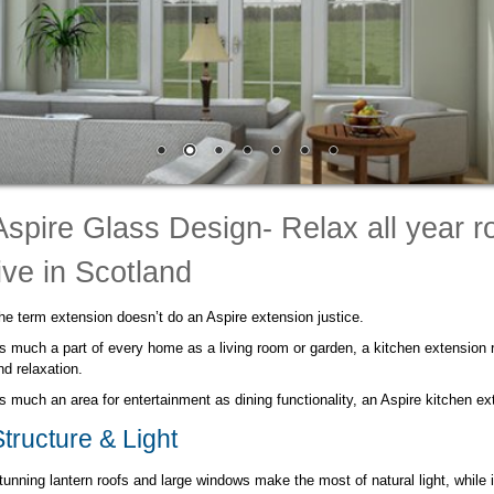
Aspire Glass Design- Relax all year 
live in Scotland
he term extension doesn’t do an Aspire extension justice.
s much a part of every home as a living room or garden, a kitchen extension r
nd relaxation.
s much an area for entertainment as dining functionality, an Aspire kitchen ex
Structure & Light
tunning lantern roofs and large windows make the most of natural light, while i