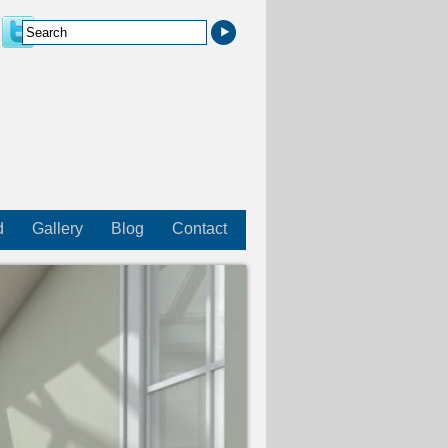
d
Gallery
Blog
Contact