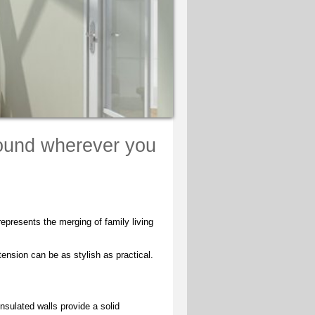
round wherever you
epresents the merging of family living
tension can be as stylish as practical.
nsulated walls provide a solid