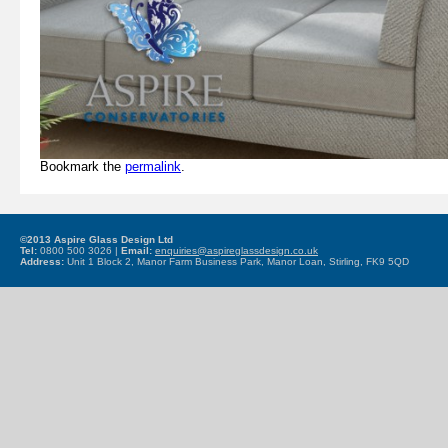
Bookmark the
permalink
.
©2013 Aspire Glass Design Ltd
Tel:
0800 500 3026 |
Email:
enquiries@aspireglassdesign.co.uk
Address:
Unit 1 Block 2, Manor Farm Business Park, Manor Loan, Stirling, FK9 5QD