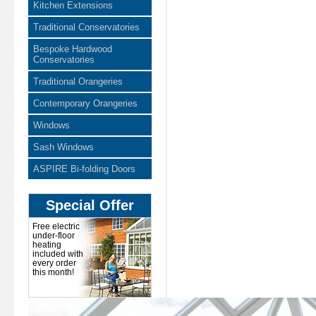
Kitchen Extensions
Traditional Conservatories
Bespoke Hardwood
Conservatories
Traditional Orangeries
Contemporary Orangeries
Windows
Sash Windows
ASPIRE Bi-folding Doors
Special Offer
Free electric
under-floor
heating
included with
every order
this month!