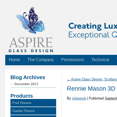
Home
The Company
Permissions
Technical
Blog Archives
←
Aspire Glass Design. Scotlan
December 2013
Rennie Mason 3D
Products
By
chrismcb
|
Published
Septemb
Pool Houses
Garden Rooms